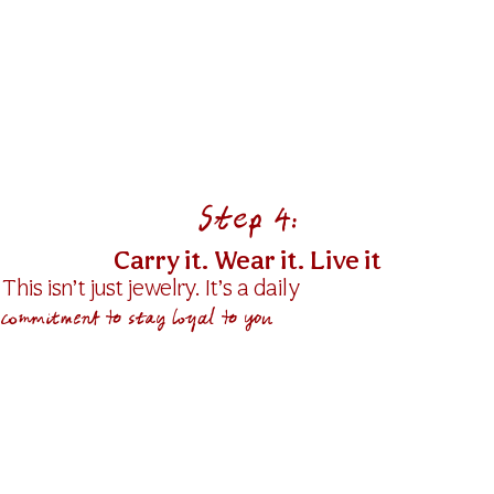
Find the Reminder
P
that keeps your
vision close.
A gentle phrase.
A message.
en
A quiet truth you want to
make it happen with actions.
Step 4:
Carry it. Wear it. Live it
This isn’t just jewelry. It’s a daily
commitment to stay loyal to you