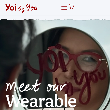
Meet our
Wearable