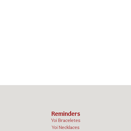
Reminders
Yoi Braceletes
Yoi Necklaces