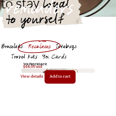
loyal
to stay
reminders
to yourself
Bracelets
Necklaces
Totebags
Travel Kits
Yoi Cards
Yoi Necklace
$68.00 usd
View details
Add to cart