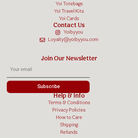
Yoi Totebags
Yoi Travel Kits
Yoi Cards
Contact Us
Yoibyyou
Loyalty@yoibyyou.com
Join Our Newsletter
Subscribe
Help & Info
Terms & Conditions
Privacy Policies
How to Care
Shipping
Refunds